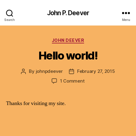
John P. Deever
Search
Menu
Categories
JOHN DEEVER
Hello world!
By
johnpdeever
February 27, 2015
Post
Post
author
date
on
1 Comment
Hello
world!
Thanks for visiting my site.